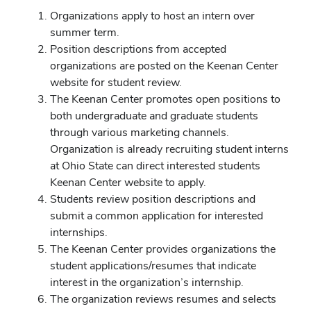
Organizations apply to host an intern over
summer term.
Position descriptions from accepted
organizations are posted on the Keenan Center
website for student review.
The Keenan Center promotes open positions to
both undergraduate and graduate students
through various marketing channels.
Organization is already recruiting student interns
at Ohio State can direct interested students
Keenan Center website to apply.
Students review position descriptions and
submit a common application for interested
internships.
The Keenan Center provides organizations the
student applications/resumes that indicate
interest in the organization’s internship.
The organization reviews resumes and selects