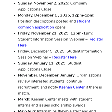
Sunday, November 2, 2025:
Company
Applications Close
Monday, December 1 , 2025, 12pm-1pm:
Position descriptions posted and
student
common application
opens
Friday, November 21, 2025, 12pm-1pm:
Student Information Session Webinar –
Register
Here
Friday, December 5, 2025: Student Information
Session Webinar –
Register Here
Sunday, January 11, 2025:
Student
Applications Close
November, December, January:
Organizations
review interested students, continue
recruitment, and notify
Keenan Center
if there is
match.
March:
Keenan Center meets with student
interns and issues scholarship awards
May-Aug:
Internships (flexible start and end