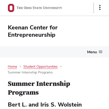
Show
Links
Keenan Center for
Entrepreneurship
Menu
Home
Student Opportunities
Summer Internship Programs
Summer Internship
Programs
Bert L. and Iris S. Wolstein