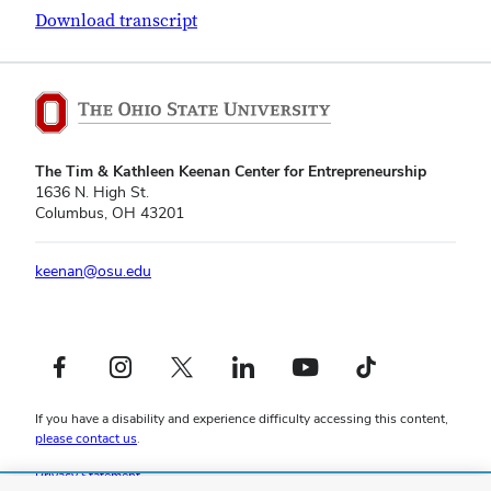
Download transcript
The Tim & Kathleen Keenan Center for Entrepreneurship
1636 N. High St.
Columbus, OH 43201
keenan@osu.edu
Facebook profile — external
Instagram profile — external
X profile — external
LinkedIn profile — external
YouTube profile — external
TikTok profile — external
If you have a disability and experience difficulty accessing this content,
please contact us
.
Privacy Statement