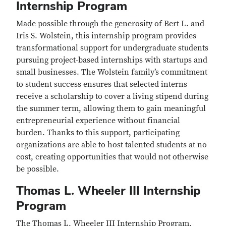
Internship Program
Made possible through the generosity of Bert L. and
Iris S. Wolstein, this internship program provides
transformational support for undergraduate students
pursuing project-based internships with startups and
small businesses. The Wolstein family’s commitment
to student success ensures that selected interns
receive a scholarship to cover a living stipend during
the summer term, allowing them to gain meaningful
entrepreneurial experience without financial
burden. Thanks to this support, participating
organizations are able to host talented students at no
cost, creating opportunities that would not otherwise
be possible.
Thomas L. Wheeler III Internship
Program
The Thomas L. Wheeler III Internship Program,