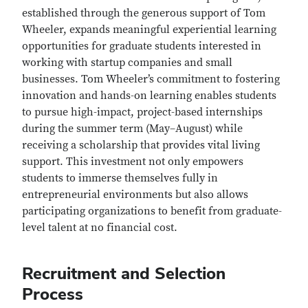
established through the generous support of Tom
Wheeler, expands meaningful experiential learning
opportunities for graduate students interested in
working with startup companies and small
businesses. Tom Wheeler’s commitment to fostering
innovation and hands-on learning enables students
to pursue high-impact, project-based internships
during the summer term (May–August) while
receiving a scholarship that provides vital living
support. This investment not only empowers
students to immerse themselves fully in
entrepreneurial environments but also allows
participating organizations to benefit from graduate-
level talent at no financial cost.
Recruitment and Selection
Process