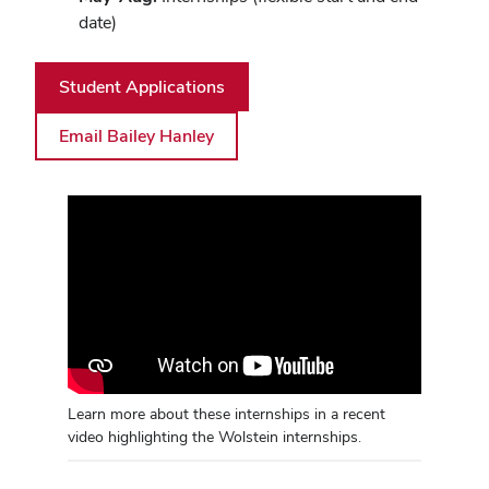
date)
Student Applications
Email Bailey Hanley
Learn more about these internships in a recent
video highlighting the Wolstein internships.