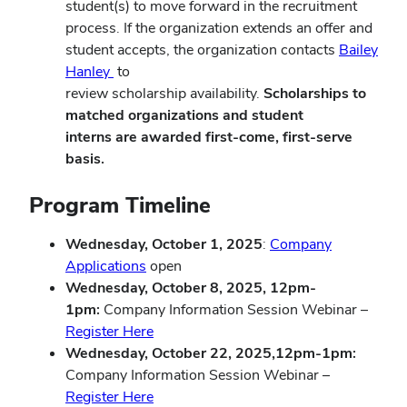
student(s) to move forward in the recruitment
process. If the organization extends an offer and
student accepts, the organization contacts
Bailey
Hanley
to
review scholarship availability.
Scholarships to
matched organizations and student
interns are awarded first-come, first-serve
basis.
Program Timeline
Wednesday, October 1, 2025
:
Company
Applications
open
Wednesday, October 8, 2025, 12pm-
1pm:
Company Information Session Webinar –
Register Here
Wednesday, October 22, 2025,12pm-1pm:
Company Information Session Webinar –
Register Here